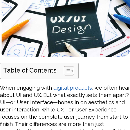
Table of Contents
When engaging with
digital products
, we often hear
about UI and UX. But what exactly sets them apart?
UI—or User Interface—hones in on aesthetics and
user interaction, while UX—or User Experience—
focuses on the complete user journey from start to
finish. Their differences are more than just