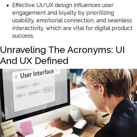
Effective UI/UX design influences user
engagement and loyalty by prioritizing
usability, emotional connection, and seamless
interactivity, which are vital for digital product
success.
Unraveling The Acronyms: UI
And UX Defined