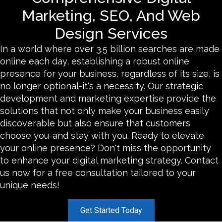
Marketing, SEO, And Web
Design Services
In a world where over 3.5 billion searches are made
online each day, establishing a robust online
presence for your business, regardless of its size, is
no longer optional-it's a necessity. Our strategic
development and marketing expertise provide the
solutions that not only make your business easily
discoverable but also ensure that customers
choose you-and stay with you. Ready to elevate
your online presence? Don't miss the opportunity
to enhance your digital marketing strategy. Contact
us now for a free consultation tailored to your
unique needs!
Get Started Today