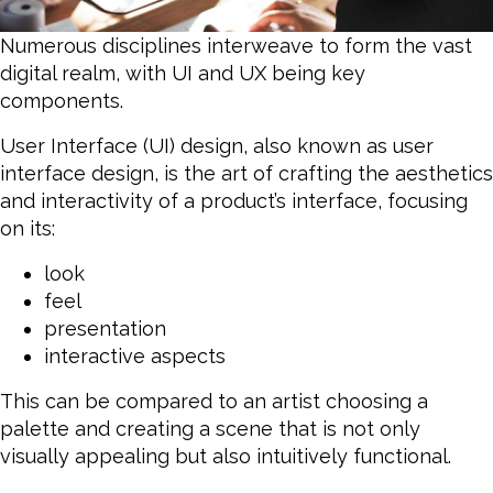
Numerous disciplines interweave to form the vast
digital realm, with UI and UX being key
components.
User Interface (UI) design, also known as user
interface design, is the art of crafting the aesthetics
and interactivity of a product’s interface, focusing
on its:
look
feel
presentation
interactive aspects
This can be compared to an artist choosing a
palette and creating a scene that is not only
visually appealing but also intuitively functional.