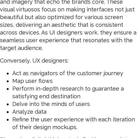
and imagery that echo the brand’s core. These
visual virtuosos focus on making interfaces not just
beautiful but also optimized for various screen
sizes, delivering an aesthetic that is consistent
across devices. As UI designers work, they ensure a
seamless user experience that resonates with the
target audience.
Conversely, UX designers:
Act as navigators of the customer journey
Map user flows
Perform in-depth research to guarantee a
satisfying end destination
Delve into the minds of users
Analyze data
Refine the user experience with each iteration
of their design mockups.