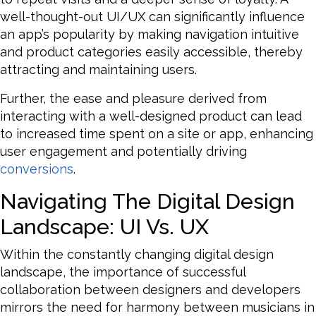
well-thought-out UI/UX can significantly influence
an app’s popularity by making navigation intuitive
and product categories easily accessible, thereby
attracting and maintaining users.
Further, the ease and pleasure derived from
interacting with a well-designed product can lead
to increased time spent on a site or app, enhancing
user engagement and potentially driving
conversions
.
Navigating The Digital Design
Landscape: UI Vs. UX
Within the constantly changing digital design
landscape, the importance of successful
collaboration between designers and developers
mirrors the need for harmony between musicians in