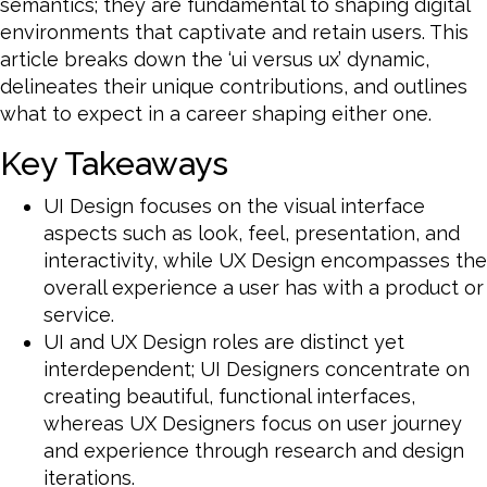
semantics; they are fundamental to shaping digital
environments that captivate and retain users. This
article breaks down the ‘ui versus ux’ dynamic,
delineates their unique contributions, and outlines
what to expect in a career shaping either one.
Key Takeaways
UI Design focuses on the visual interface
aspects such as look, feel, presentation, and
interactivity, while UX Design encompasses the
overall experience a user has with a product or
service.
UI and UX Design roles are distinct yet
interdependent; UI Designers concentrate on
creating beautiful, functional interfaces,
whereas UX Designers focus on user journey
and experience through research and design
iterations.