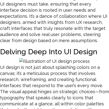
UI designers must take, ensuring that every
interface decision is rooted in user needs and
expectations. It’s a dance of collaboration where UI
designers, armed with insights from UX research,
craft interfaces that truly resonate with the target
audience and solve real user problems, steering
clear from design based on mere assumptions.
Delving Deep Into UI Design
UI design is not just about splashing colors on a
canvas; it’s a meticulous process that involves
research, wireframing, and creating functional
interfaces that respond to the user’s every move.
The visual appeal hinges on strategic choices—from
typography that speaks clearly to icons that
communicate at a glance, all within color palettes