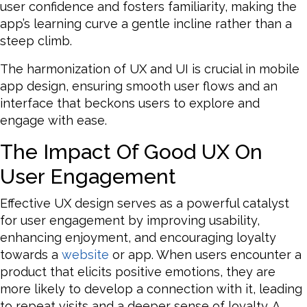
user confidence and fosters familiarity, making the
app’s learning curve a gentle incline rather than a
steep climb.
The harmonization of UX and UI is crucial in mobile
app design, ensuring smooth user flows and an
interface that beckons users to explore and
engage with ease.
The Impact Of Good UX On
User Engagement
Effective UX design serves as a powerful catalyst
for user engagement by improving usability,
enhancing enjoyment, and encouraging loyalty
towards a
website
or app. When users encounter a
product that elicits positive emotions, they are
more likely to develop a connection with it, leading
to repeat visits and a deeper sense of loyalty. A