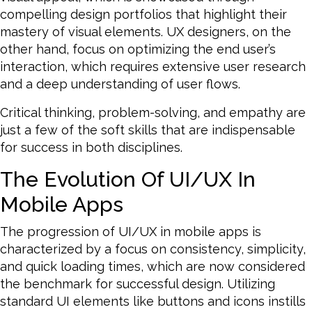
compelling design portfolios that highlight their
mastery of visual elements. UX designers, on the
other hand, focus on optimizing the end user’s
interaction, which requires extensive user research
and a deep understanding of user flows.
Critical thinking, problem-solving, and empathy are
just a few of the soft skills that are indispensable
for success in both disciplines.
The Evolution Of UI/UX In
Mobile Apps
The progression of UI/UX in mobile apps is
characterized by a focus on consistency, simplicity,
and quick loading times, which are now considered
the benchmark for successful design. Utilizing
standard UI elements like buttons and icons instills