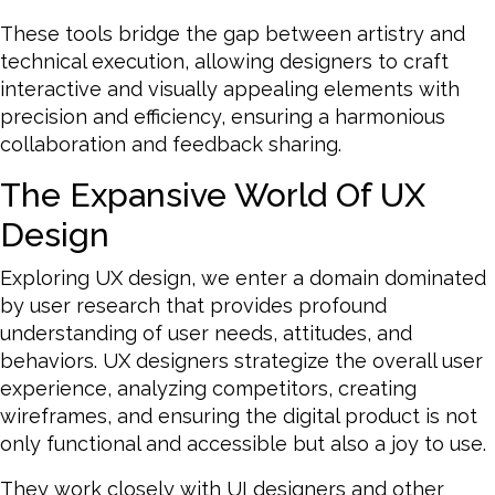
These tools bridge the gap between artistry and
technical execution, allowing designers to craft
interactive and visually appealing elements with
precision and efficiency, ensuring a harmonious
collaboration and feedback sharing.
The Expansive World Of UX
Design
Exploring UX design, we enter a domain dominated
by user research that provides profound
understanding of user needs, attitudes, and
behaviors. UX designers strategize the overall user
experience, analyzing competitors, creating
wireframes, and ensuring the digital product is not
only functional and accessible but also a joy to use.
They work closely with UI designers and other