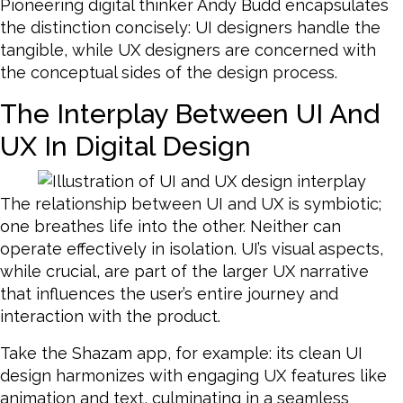
Pioneering digital thinker Andy Budd encapsulates
the distinction concisely: UI designers handle the
tangible, while UX designers are concerned with
the conceptual sides of the design process.
The Interplay Between UI And
UX In Digital Design
The relationship between UI and UX is symbiotic;
one breathes life into the other. Neither can
operate effectively in isolation. UI’s visual aspects,
while crucial, are part of the larger UX narrative
that influences the user’s entire journey and
interaction with the product.
Take the Shazam app, for example: its clean UI
design harmonizes with engaging UX features like
animation and text, culminating in a seamless