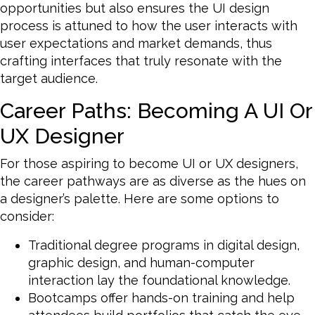
opportunities but also ensures the UI design
process is attuned to how the user interacts with
user expectations and market demands, thus
crafting interfaces that truly resonate with the
target audience.
Career Paths: Becoming A UI Or
UX Designer
For those aspiring to become UI or UX designers,
the career pathways are as diverse as the hues on
a designer’s palette. Here are some options to
consider:
Traditional degree programs in digital design,
graphic design, and human-computer
interaction lay the foundational knowledge.
Bootcamps offer hands-on training and help