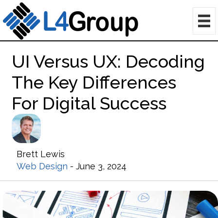
UI Versus UX: Decoding
The Key Differences
For Digital Success
Brett Lewis
Web Design
- June 3, 2024