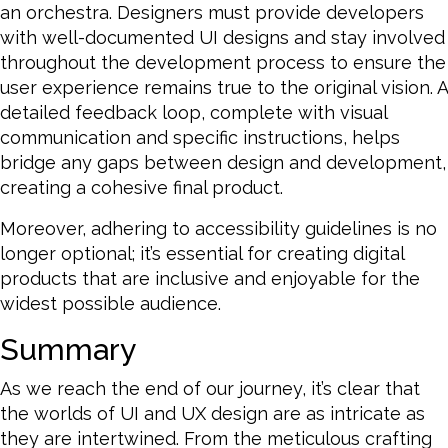
an orchestra. Designers must provide developers
with well-documented UI designs and stay involved
throughout the development process to ensure the
user experience remains true to the original vision. A
detailed feedback loop, complete with visual
communication and specific instructions, helps
bridge any gaps between design and development,
creating a cohesive final product.
Moreover, adhering to accessibility guidelines is no
longer optional; it’s essential for creating digital
products that are inclusive and enjoyable for the
widest possible audience.
Summary
As we reach the end of our journey, it’s clear that
the worlds of UI and UX design are as intricate as
they are intertwined. From the meticulous crafting