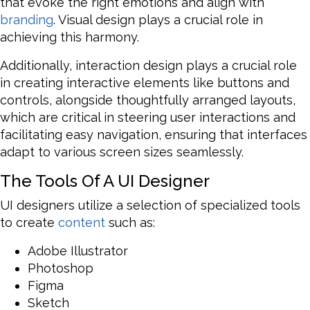
that evoke the right emotions and align with
branding
. Visual design plays a crucial role in
achieving this harmony.
Additionally, interaction design plays a crucial role
in creating interactive elements like buttons and
controls, alongside thoughtfully arranged layouts,
which are critical in steering user interactions and
facilitating easy navigation, ensuring that interfaces
adapt to various screen sizes seamlessly.
The Tools Of A UI Designer
UI designers utilize a selection of specialized tools
to create
content
such as:
Adobe Illustrator
Photoshop
Figma
Sketch