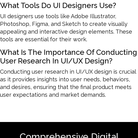
What Tools Do UI Designers Use?
UI designers use tools like Adobe Illustrator,
Photoshop, Figma, and Sketch to create visually
appealing and interactive design elements. These
tools are essential for their work.
What Is The Importance Of Conducting
User Research In UI/UX Design?
Conducting user research in UI/UX design is crucial
as it provides insights into user needs, behaviors,
and desires, ensuring that the final product meets
user expectations and market demands.
Comprehensive Digital