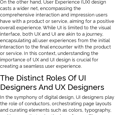
On the other hand, User Experience (UX) design
casts a wider net, encompassing the
comprehensive interaction and impression users
have with a product or service, aiming for a positive
overall experience. While UI is limited to the visual
interface, both UX and UI are akin to a journey,
encapsulating all user experiences from the initial
interaction to the final encounter with the product
or service. In this context, understanding the
importance of UX and UI design is crucial for
creating a seamless user experience.
The Distinct Roles Of UI
Designers And UX Designers
In the symphony of digital design, UI designers play
the role of conductors, orchestrating page layouts
and curating elements such as colors, typography,