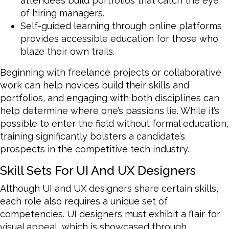
attendees build portfolios that catch the eye
of hiring managers.
Self-guided learning through online platforms
provides accessible education for those who
blaze their own trails.
Beginning with freelance projects or collaborative
work can help novices build their skills and
portfolios, and engaging with both disciplines can
help determine where one’s passions lie. While it’s
possible to enter the field without formal education,
training significantly bolsters a candidate’s
prospects in the competitive tech industry.
Skill Sets For UI And UX Designers
Although UI and UX designers share certain skills,
each role also requires a unique set of
competencies. UI designers must exhibit a flair for
visual appeal, which is showcased through