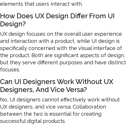
elements that users interact with.
How Does UX Design Differ From UI
Design?
UX design focuses on the overall user experience
and interaction with a product, while UI design is
specifically concerned with the visual interface of
the product. Both are significant aspects of design,
but they serve different purposes and have distinct
focuses.
Can UI Designers Work Without UX
Designers, And Vice Versa?
No, UI designers cannot effectively work without
UX designers, and vice versa. Collaboration
between the two is essential for creating
successful digital products.