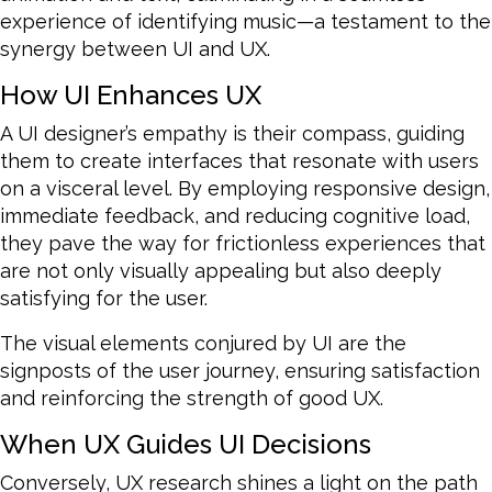
experience of identifying music—a testament to the
synergy between UI and UX.
How UI Enhances UX
A UI designer’s empathy is their compass, guiding
them to create interfaces that resonate with users
on a visceral level. By employing responsive design,
immediate feedback, and reducing cognitive load,
they pave the way for frictionless experiences that
are not only visually appealing but also deeply
satisfying for the user.
The visual elements conjured by UI are the
signposts of the user journey, ensuring satisfaction
and reinforcing the strength of good UX.
When UX Guides UI Decisions
Conversely, UX research shines a light on the path