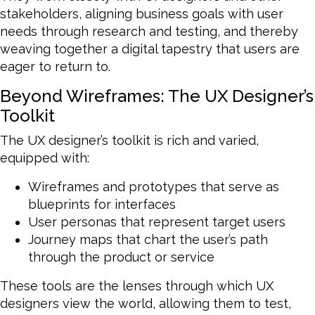
stakeholders, aligning business goals with user
needs through research and testing, and thereby
weaving together a digital tapestry that users are
eager to return to.
Beyond Wireframes: The UX Designer’s
Toolkit
The UX designer’s toolkit is rich and varied,
equipped with:
Wireframes and prototypes that serve as
blueprints for interfaces
User personas that represent target users
Journey maps that chart the user’s path
through the product or service
These tools are the lenses through which UX
designers view the world, allowing them to test,