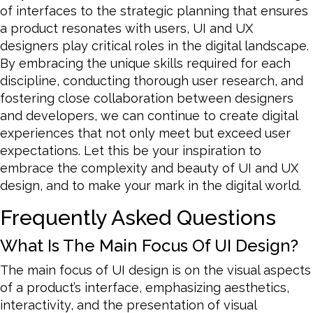
of interfaces to the strategic planning that ensures
a product resonates with users, UI and UX
designers play critical roles in the digital landscape.
By embracing the unique skills required for each
discipline, conducting thorough user research, and
fostering close collaboration between designers
and developers, we can continue to create digital
experiences that not only meet but exceed user
expectations. Let this be your inspiration to
embrace the complexity and beauty of UI and UX
design, and to make your mark in the digital world.
Frequently Asked Questions
What Is The Main Focus Of UI Design?
The main focus of UI design is on the visual aspects
of a product’s interface, emphasizing aesthetics,
interactivity, and the presentation of visual