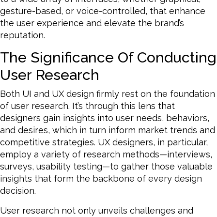
gesture-based, or voice-controlled, that enhance
the user experience and elevate the brand’s
reputation.
The Significance Of Conducting
User Research
Both UI and UX design firmly rest on the foundation
of user research. It’s through this lens that
designers gain insights into user needs, behaviors,
and desires, which in turn inform market trends and
competitive strategies. UX designers, in particular,
employ a variety of research methods—interviews,
surveys, usability testing—to gather those valuable
insights that form the backbone of every design
decision.
User research not only unveils challenges and