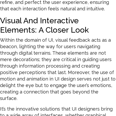
refine, and perfect the user experience, ensuring
that each interaction feels natural and intuitive.
Visual And Interactive
Elements: A Closer Look
Within the domain of UI, visual feedback acts as a
beacon, lighting the way for users navigating
through digital terrains. These elements are not
mere decorations; they are critical in guiding users
through information processing and creating
positive perceptions that last. Moreover, the use of
motion and animation in UI design serves not just to
delight the eye but to engage the user’s emotions,
creating a connection that goes beyond the
surface.
It’s the innovative solutions that UI designers bring
to a wide array of interfaces, whether graphical,