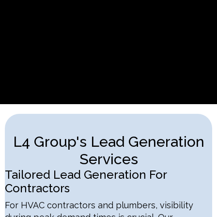
L4 Group's Lead Generation
Services
Tailored Lead Generation For
Contractors
For HVAC contractors and plumbers, visibility