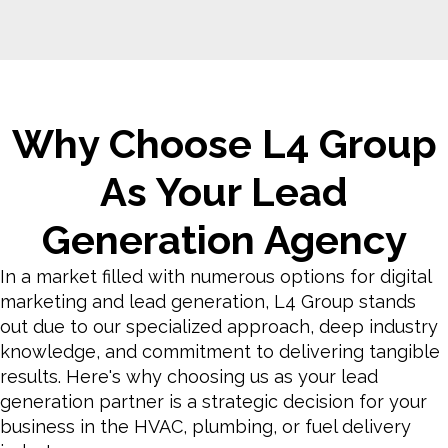
Why Choose L4 Group
As Your Lead
Generation Agency
In a market filled with numerous options for digital
marketing and lead generation, L4 Group stands
out due to our specialized approach, deep industry
knowledge, and commitment to delivering tangible
results. Here's why choosing us as your lead
generation partner is a strategic decision for your
business in the HVAC, plumbing, or fuel delivery