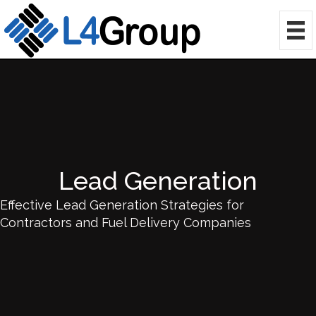
Lead Generation
Effective Lead Generation Strategies for
Contractors and Fuel Delivery Companies