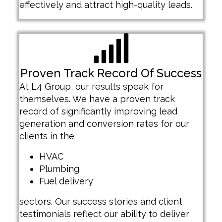
effectively and attract high-quality leads.
Proven Track Record Of Success
At L4 Group, our results speak for
themselves. We have a proven track
record of significantly improving lead
generation and conversion rates for our
clients in the
HVAC
Plumbing
Fuel delivery
sectors. Our success stories and client
testimonials reflect our ability to deliver