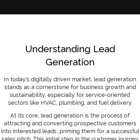
Understanding Lead
Generation
In today's digitally driven market, lead generation
stands as a cornerstone for business growth and
sustainability, especially for service-oriented
sectors like HVAC, plumbing, and fuel delivery.
At its core, lead generation is the process of
attracting and converting prospective customers
into interested leads, priming them for a successful
sales pitch. This initial step in the customer journey