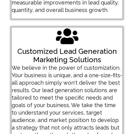
measurable improvements in lead quality,
quantity, and overall business growth.
Customized Lead Generation
Marketing Solutions
We believe in the power of customization.
Your business is unique, and a one-size-fits-
all approach simply won't deliver the best
results. Our lead generation solutions are
tailored to meet the specific needs and
goals of your business. We take the time
to understand your services, target
audience, and market position to develop
a strategy that not only attracts leads but