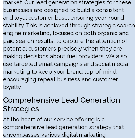
market. Our lead generation strategies for these
businesses are designed to build a consistent
and loyal customer base, ensuring year-round
stability. This is achieved through strategic search
engine marketing, focused on both organic and
paid search results, to capture the attention of
potential customers precisely when they are
making decisions about fuel providers. We also
use targeted email campaigns and social media
marketing to keep your brand top-of-mind,
encouraging repeat business and customer
loyalty.
Comprehensive Lead Generation
Strategies
At the heart of our service offering is a
comprehensive lead generation strategy that
encompasses various digital marketing