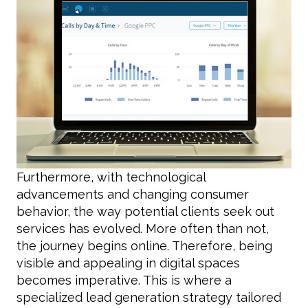
Furthermore, with technological
advancements and changing consumer
behavior, the way potential clients seek out
services has evolved. More often than not,
the journey begins online. Therefore, being
visible and appealing in digital spaces
becomes imperative. This is where a
specialized lead generation strategy tailored