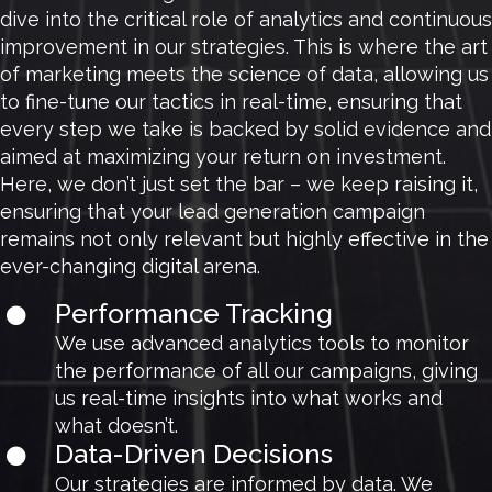
dive into the critical role of analytics and continuous
improvement in our strategies. This is where the art
of marketing meets the science of data, allowing us
to fine-tune our tactics in real-time, ensuring that
every step we take is backed by solid evidence and
aimed at maximizing your return on investment.
Here, we don’t just set the bar – we keep raising it,
ensuring that your lead generation campaign
remains not only relevant but highly effective in the
ever-changing digital arena.
Performance Tracking
We use advanced analytics tools to monitor
the performance of all our campaigns, giving
us real-time insights into what works and
what doesn’t.
Data-Driven Decisions
Our strategies are informed by data. We