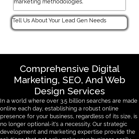
marketing methodologies.
Tell Us About Your Lead Gen Needs
Comprehensive Digital
Marketing, SEO, And Web
Design Services
In a world where over 3.5 billion searches are made
online each day, establishing a robust online
presence for your business, regardless of its size, is
no longer optional-it's a necessity. Our strategic
development and marketing expertise provide the