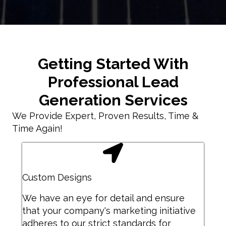
Getting Started With
Professional Lead
Generation Services
We Provide Expert, Proven Results, Time &
Time Again!
Custom Designs
We have an eye for detail and ensure
that your company's marketing initiative
adheres to our strict standards for