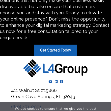
solutions that not only make your business easily
discoverable but also ensure that customers
choose you-and stay with you. Ready to elevate
your online presence? Don't miss the opportunity
to enhance your digital marketing strategy. Contact
us now for a free consultation tailored to your
unique needs!
Get Started Today
YouTube Channel
LinkedIn Page
Facebook Page
411 Walnut St #19866
Green Cove Springs, FL 32043
(610) 471-0001
We use cookies to ensure that we give you the best