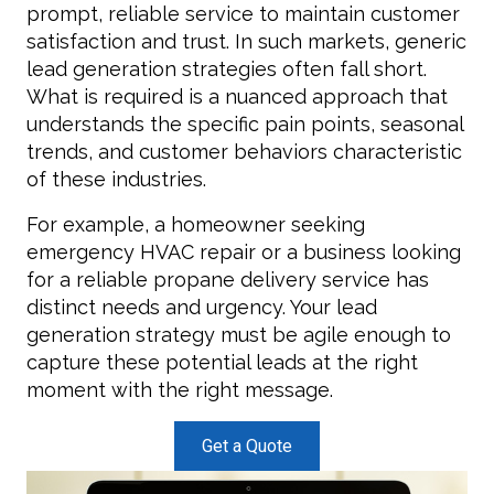
prompt, reliable service to maintain customer
satisfaction and trust. In such markets, generic
lead generation strategies often fall short.
What is required is a nuanced approach that
understands the specific pain points, seasonal
trends, and customer behaviors characteristic
of these industries.
For example, a homeowner seeking
emergency HVAC repair or a business looking
for a reliable propane delivery service has
distinct needs and urgency. Your lead
generation strategy must be agile enough to
capture these potential leads at the right
moment with the right message.
Get a Quote