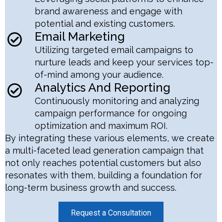
brand awareness and engage with
potential and existing customers.
Email Marketing
Utilizing targeted email campaigns to
nurture leads and keep your services top-
of-mind among your audience.
Analytics And Reporting
Continuously monitoring and analyzing
campaign performance for ongoing
optimization and maximum ROI.
By integrating these various elements, we create
a multi-faceted lead generation campaign that
not only reaches potential customers but also
resonates with them, building a foundation for
long-term business growth and success.
Request a Consultation