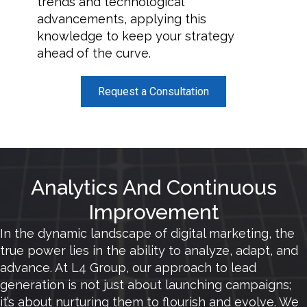
trends and technological
advancements, applying this
knowledge to keep your strategy
ahead of the curve.
Request a Consultation
Analytics And Continuous
Improvement
In the dynamic landscape of digital marketing, the
true power lies in the ability to analyze, adapt, and
advance. At L4 Group, our approach to lead
generation is not just about launching campaigns;
it’s about nurturing them to flourish and evolve. We