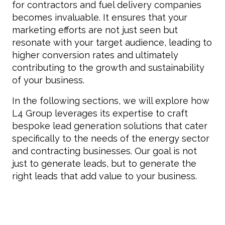
for contractors and fuel delivery companies
becomes invaluable. It ensures that your
marketing efforts are not just seen but
resonate with your target audience, leading to
higher conversion rates and ultimately
contributing to the growth and sustainability
of your business.
In the following sections, we will explore how
L4 Group leverages its expertise to craft
bespoke lead generation solutions that cater
specifically to the needs of the energy sector
and contracting businesses. Our goal is not
just to generate leads, but to generate the
right leads that add value to your business.