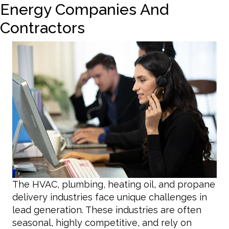
Energy Companies And
Contractors
The HVAC, plumbing, heating oil, and propane
delivery industries face unique challenges in
lead generation. These industries are often
seasonal, highly competitive, and rely on