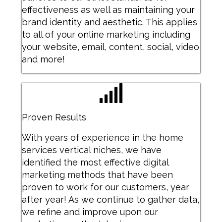
effectiveness as well as maintaining your
brand identity and aesthetic. This applies
to all of your online marketing including
your website, email, content, social, video
and more!
Proven Results
With years of experience in the home
services vertical niches, we have
identified the most effective digital
marketing methods that have been
proven to work for our customers, year
after year! As we continue to gather data,
we refine and improve upon our