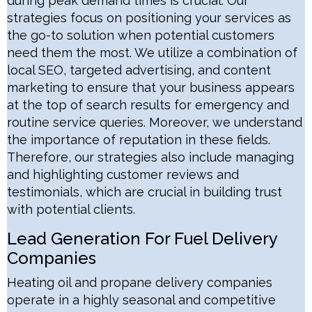
during peak demand times is crucial. Our
strategies focus on positioning your services as
the go-to solution when potential customers
need them the most. We utilize a combination of
local SEO, targeted advertising, and content
marketing to ensure that your business appears
at the top of search results for emergency and
routine service queries. Moreover, we understand
the importance of reputation in these fields.
Therefore, our strategies also include managing
and highlighting customer reviews and
testimonials, which are crucial in building trust
with potential clients.
Lead Generation For Fuel Delivery
Companies
Heating oil and propane delivery companies
operate in a highly seasonal and competitive