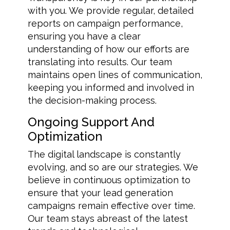
with you. We provide regular, detailed
reports on campaign performance,
ensuring you have a clear
understanding of how our efforts are
translating into results. Our team
maintains open lines of communication,
keeping you informed and involved in
the decision-making process.
Ongoing Support And
Optimization
The digital landscape is constantly
evolving, and so are our strategies. We
believe in continuous optimization to
ensure that your lead generation
campaigns remain effective over time.
Our team stays abreast of the latest