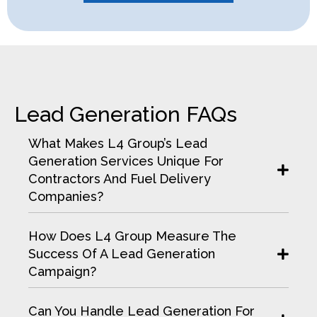
Lead Generation FAQs
What Makes L4 Group’s Lead
Generation Services Unique For
Contractors And Fuel Delivery
Companies?
How Does L4 Group Measure The
Success Of A Lead Generation
Campaign?
Can You Handle Lead Generation For