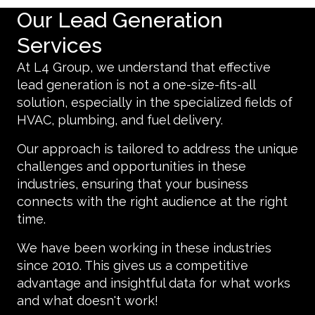
Our Lead Generation
Services
At L4 Group, we understand that effective
lead generation is not a one-size-fits-all
solution, especially in the specialized fields of
HVAC, plumbing, and fuel delivery.
Our approach is tailored to address the unique
challenges and opportunities in these
industries, ensuring that your business
connects with the right audience at the right
time.
We have been working in these industries
since 2010. This gives us a competitive
advantage and insightful data for what works
and what doesn't work!