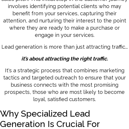
involves identifying potential clients who may
benefit from your services, capturing their
attention, and nurturing their interest to the point
where they are ready to make a purchase or
engage in your services.
Lead generation is more than just attracting traffic...
it’s about attracting the right traffic.
It's a strategic process that combines marketing
tactics and targeted outreach to ensure that your
business connects with the most promising
prospects, those who are most likely to become
loyal, satisfied customers.
Why Specialized Lead
Generation Is Crucial For