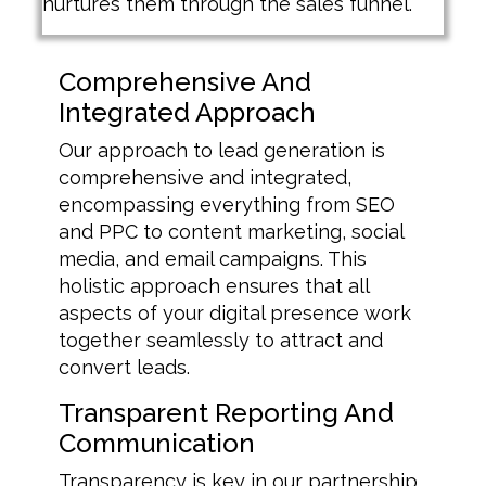
nurtures them through the sales funnel.
Comprehensive And
Integrated Approach
Our approach to lead generation is
comprehensive and integrated,
encompassing everything from SEO
and PPC to content marketing, social
media, and email campaigns. This
holistic approach ensures that all
aspects of your digital presence work
together seamlessly to attract and
convert leads.
Transparent Reporting And
Communication
Transparency is key in our partnership