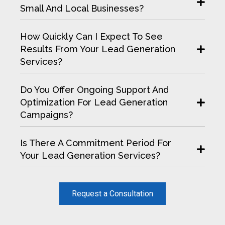
Small And Local Businesses?
How Quickly Can I Expect To See
Results From Your Lead Generation
Services?
Do You Offer Ongoing Support And
Optimization For Lead Generation
Campaigns?
Is There A Commitment Period For
Your Lead Generation Services?
Request a Consultation