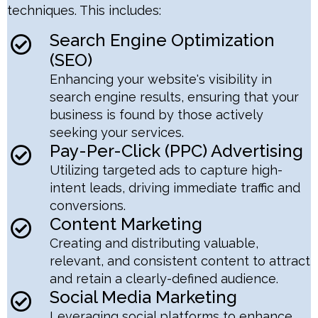
techniques. This includes:
Search Engine Optimization
(SEO)
Enhancing your website's visibility in
search engine results, ensuring that your
business is found by those actively
seeking your services.
Pay-Per-Click (PPC) Advertising
Utilizing targeted ads to capture high-
intent leads, driving immediate traffic and
conversions.
Content Marketing
Creating and distributing valuable,
relevant, and consistent content to attract
and retain a clearly-defined audience.
Social Media Marketing
Leveraging social platforms to enhance