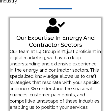
industry.
Our Expertise In Energy And
Contractor Sectors
Our team at L4 Group isn't just proficient in
digital marketing; we have a deep
understanding and extensive experience
in the energy and contractor sectors. This
specialized knowledge allows us to craft
strategies that resonate with your specific
audience. We understand the seasonal
nuances, customer pain points, and
competitive landscape of these industries,
enabling us to position your services