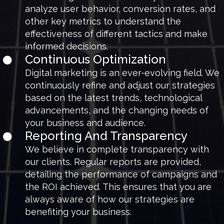
analyze user behavior, conversion rates, and
other key metrics to understand the
effectiveness of different tactics and make
informed decisions.
Continuous Optimization
Digital marketing is an ever-evolving field. We
continuously refine and adjust our strategies
based on the latest trends, technological
advancements, and the changing needs of
your business and audience.
Reporting And Transparency
We believe in complete transparency with
our clients. Regular reports are provided,
detailing the performance of campaigns and
the ROI achieved. This ensures that you are
always aware of how our strategies are
benefiting your business.