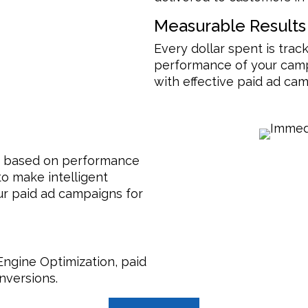
Measurable Results
Every dollar spent is track
performance of your cam
with effective paid ad c
me based on performance
o make intelligent
ur paid ad campaigns for
Engine Optimization, paid
nversions.