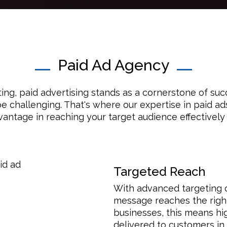
Paid Ad Agency
ting, paid advertising stands as a cornerstone of su
e challenging. That's where our expertise in paid ad
vantage in reaching your target audience effectively a
Targeted Reach
With advanced targeting o
message reaches the right 
businesses, this means hi
delivered to customers in 