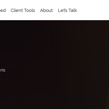
ved
Client Tools
About
Let’s Talk
ons