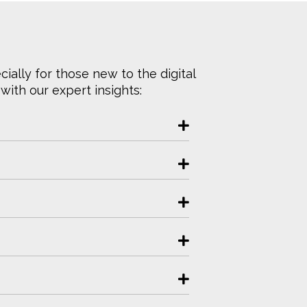
ally for those new to the digital
ith our expert insights: