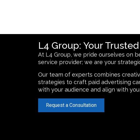
L4 Group: Your Truste
At L4 Group, we pride ourselves on be
service provider; we are your strategic
Our team of experts combines creativ
strategies to craft paid advertising 
with your audience and align with you
Request a Consultation