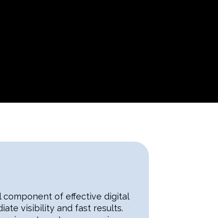
 component of effective digital
te visibility and fast results.