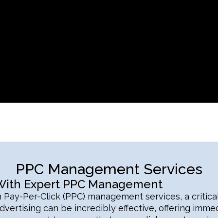
PPC Management Services
 With Expert PPC Management
n Pay-Per-Click (PPC) management services, a critical
vertising can be incredibly effective, offering immedia