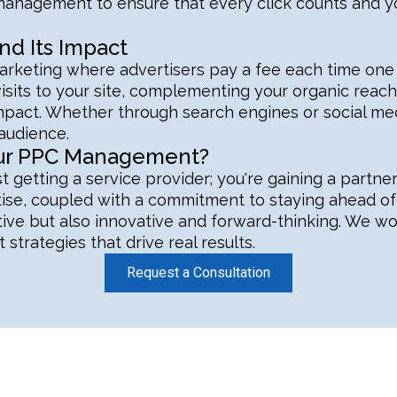
ul management to ensure that every click counts and
d Its Impact
rketing where advertisers pay a fee each time one of 
isits to your site, complementing your organic reach.
act. Whether through search engines or social med
 audience.
our PPC Management?
t getting a service provider; you're gaining a partne
tise, coupled with a commitment to staying ahead of 
tive but also innovative and forward-thinking. We w
 strategies that drive real results.
Request a Consultation