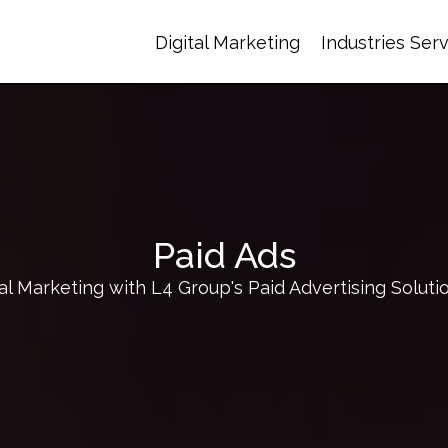
Digital Marketing
Industries Ser
Paid Ads
l Marketing with L4 Group's Paid Advertising Soluti