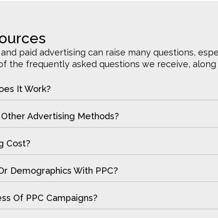
sources
nd paid advertising can raise many questions, especi
 the frequently asked questions we receive, along w
oes It Work?
Other Advertising Methods?
g Cost?
s Or Demographics With PPC?
ess Of PPC Campaigns?