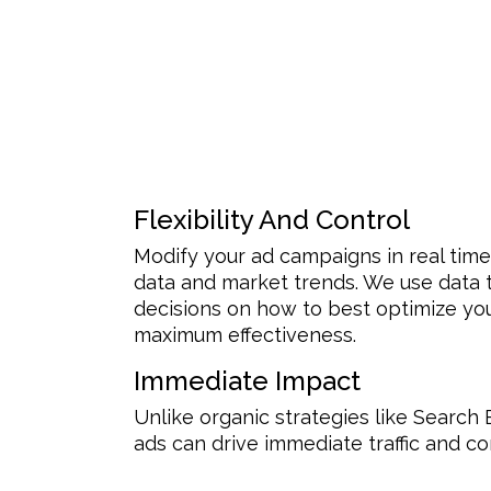
Flexibility And Control
Modify your ad campaigns in real ti
data and market trends. We use data t
decisions on how to best optimize yo
maximum effectiveness.
Immediate Impact
Unlike organic strategies like Search 
ads can drive immediate traffic and co