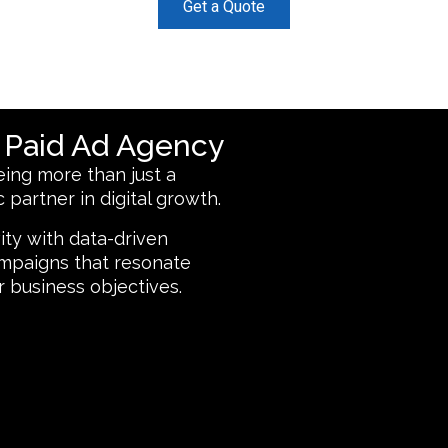
Get a Quote
d Paid Ad Agency
ing more than just a
 partner in digital growth.
ity with data-driven
campaigns that resonate
r business objectives.