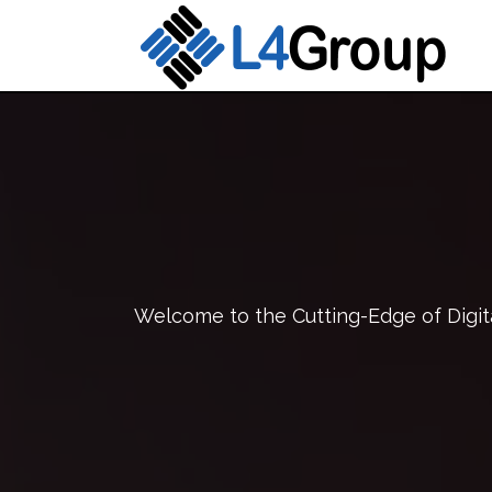
Welcome to the Cutting-Edge of Digita