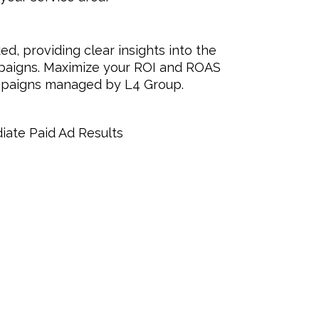
ed, providing clear insights into the
paigns. Maximize your ROI and ROAS
ampaigns managed by L4 Group.