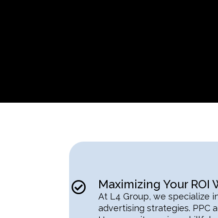
Maximizing Your ROI
At L4 Group, we specialize i
advertising strategies. PPC ad