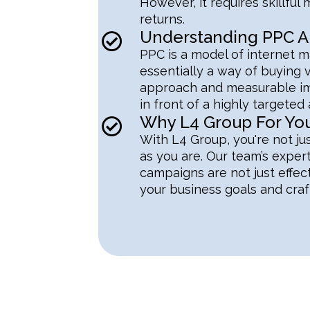
However, it requires skillf
returns.
Understanding PPC An
PPC is a model of internet ma
essentially a way of buying v
approach and measurable imp
in front of a highly targeted
Why L4 Group For Y
With L4 Group, you're not jus
as you are. Our team’s exper
campaigns are not just effec
your business goals and craft