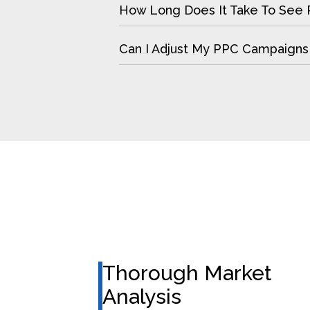
How Long Does It Take To See 
Can I Adjust My PPC Campaigns
Thorough Market
Analysis