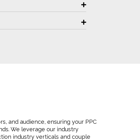
rs, and audience, ensuring your PPC
ds. We leverage our industry
tion industry verticals and couple