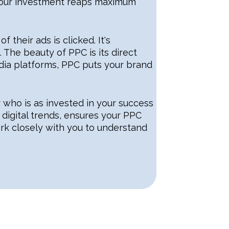
 your investment reaps maximum
their ads is clicked. It's
 The beauty of PPC is its direct
ia platforms, PPC puts your brand
r who is as invested in your success
digital trends, ensures your PPC
ork closely with you to understand