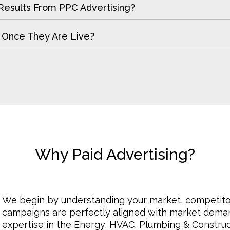
Results From PPC Advertising?
 Once They Are Live?
Why Paid Advertising?
We begin by understanding your market, competito
campaigns are perfectly aligned with market deman
expertise in the Energy, HVAC, Plumbing & Construc