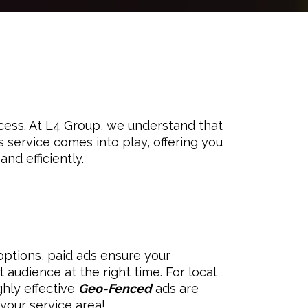
ccess. At L4 Group, we understand that
s service comes into play, offering you
nd efficiently.
ptions, paid ads ensure your
audience at the right time. For local
ghly effective
G
eo-Fenced
ads are
your service area!