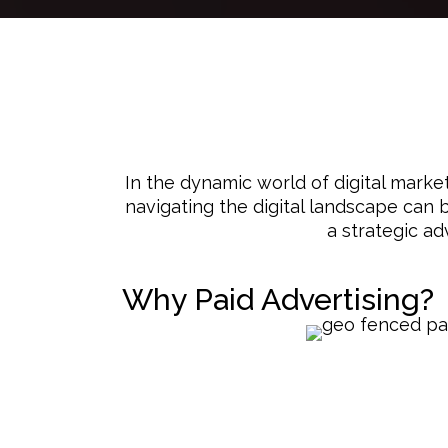
In the dynamic world of digital marke
navigating the digital landscape can b
a strategic ad
Why Paid Advertising?