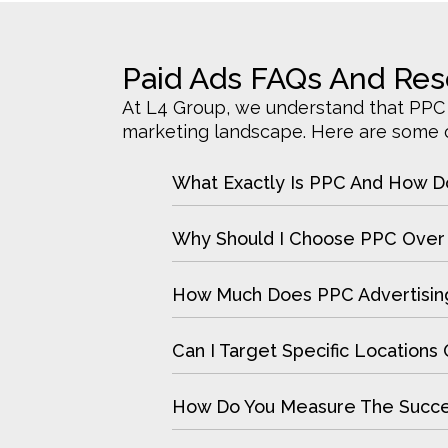
Paid Ads FAQs And Re
At L4 Group, we understand that PPC a
marketing landscape. Here are some of
What Exactly Is PPC And How D
Why Should I Choose PPC Over 
How Much Does PPC Advertisin
Can I Target Specific Location
How Do You Measure The Succ