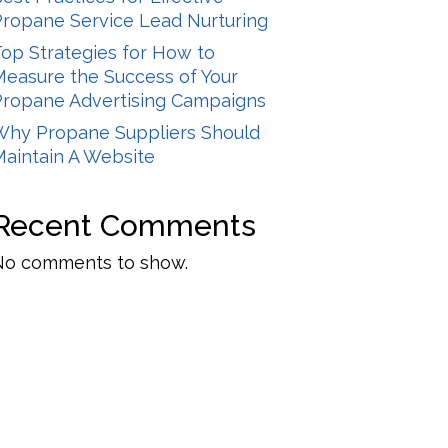
Propane Service Lead Nurturing
op Strategies for How to
Measure the Success of Your
Propane Advertising Campaigns
Why Propane Suppliers Should
Maintain A Website
Recent Comments
No comments to show.