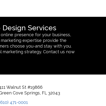
 Design Services
 online presence for your business,
nd marketing expertise provide the
omers choose you-and stay with you.
l marketing strategy. Contact us now
411 Walnut St #19866
Green Cove Springs, FL 32043
(610) 471-0001