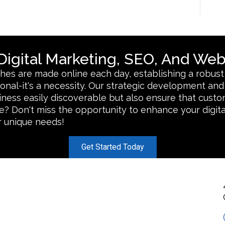
igital Marketing, SEO, And Web
rches are made online each day, establishing a robust
ptional-it's a necessity. Our strategic development a
iness easily discoverable but also ensure that cust
? Don't miss the opportunity to enhance your digita
ur unique needs!
Get Started Today