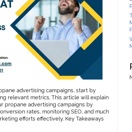
Measure
the
T
Success
of
Your
Propane
Advertising
Campaigns
opane advertising campaigns, start by
g relevant metrics. This article will explain
ur propane advertising campaigns by
g conversion rates, monitoring SEO, and much
eting efforts effectively. Key Takeaways