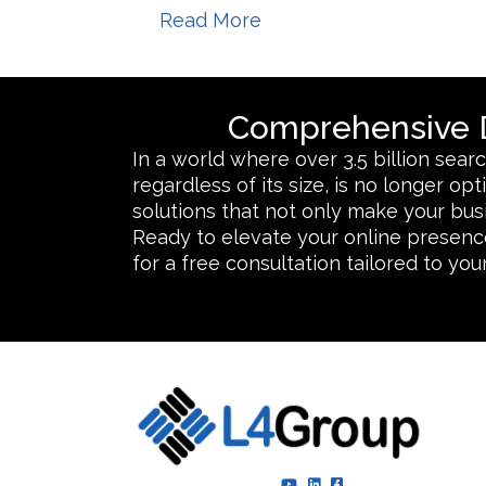
Read More
Comprehensive D
In a world where over 3.5 billion sea
regardless of its size, is no longer o
solutions that not only make your bus
Ready to elevate your online presence
for a free consultation tailored to yo