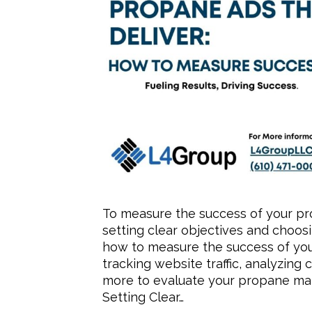
To measure the success of your pr
setting clear objectives and choosin
how to measure the success of yo
tracking website traffic, analyzin
more to evaluate your propane mark
Setting Clear…