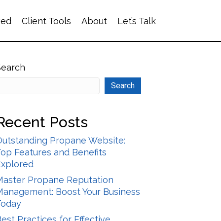
ved
Client Tools
About
Let’s Talk
Search
Search
Recent Posts
Outstanding Propane Website:
op Features and Benefits
Explored
Master Propane Reputation
Management: Boost Your Business
Today
est Practices for Effective