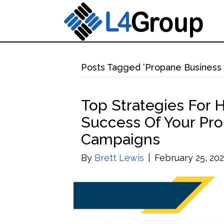
Posts Tagged ‘Propane Business 
Top Strategies For
Success Of Your Pro
Campaigns
By
Brett Lewis
|
February 25, 20