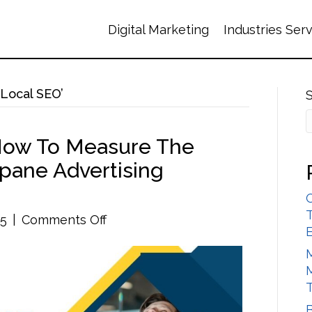
Digital Marketing
Industries Ser
Local SEO’
 How To Measure The
pane Advertising
T
on
25
|
Comments Off
Top
Strategies
for
How
to
B