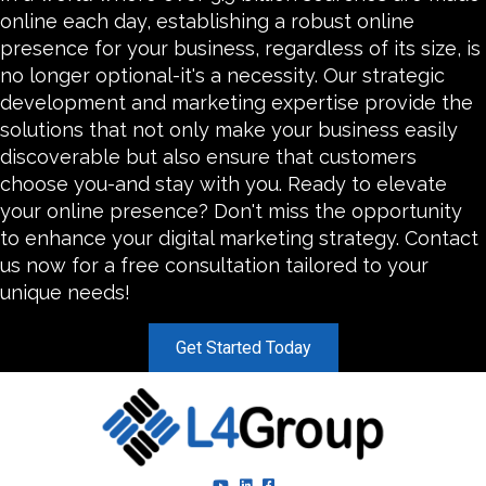
online each day, establishing a robust online
presence for your business, regardless of its size, is
no longer optional-it's a necessity. Our strategic
development and marketing expertise provide the
solutions that not only make your business easily
discoverable but also ensure that customers
choose you-and stay with you. Ready to elevate
your online presence? Don't miss the opportunity
to enhance your digital marketing strategy. Contact
us now for a free consultation tailored to your
unique needs!
Get Started Today