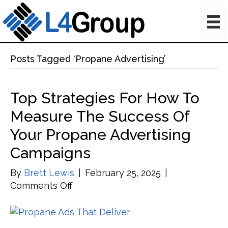
Posts Tagged ‘Propane Advertising’
Top Strategies For How To
Measure The Success Of
Your Propane Advertising
Campaigns
By
Brett Lewis
|
February 25, 2025
|
on
Comments Off
Top
Strategies
for