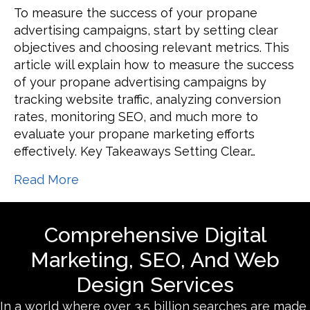
How
To measure the success of your propane
to
advertising campaigns, start by setting clear
Measure
objectives and choosing relevant metrics. This
the
article will explain how to measure the success
Success
of your propane advertising campaigns by
of
tracking website traffic, analyzing conversion
Your
rates, monitoring SEO, and much more to
Propane
evaluate your propane marketing efforts
Advertising
effectively. Key Takeaways Setting Clear…
Campaigns
Read More
Comprehensive Digital
Marketing, SEO, And Web
Design Services
In a world where over 3.5 billion searches are made