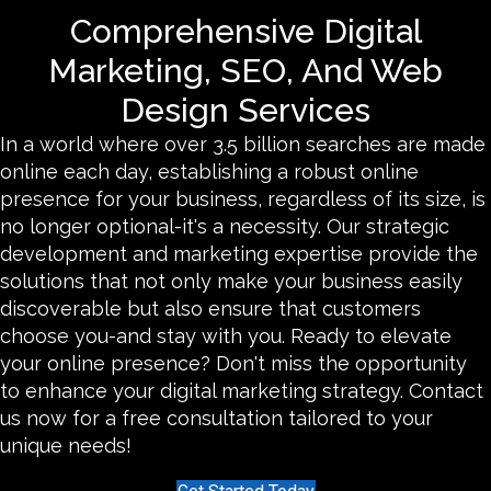
Comprehensive Digital
Marketing, SEO, And Web
Design Services
In a world where over 3.5 billion searches are made
online each day, establishing a robust online
presence for your business, regardless of its size, is
no longer optional-it's a necessity. Our strategic
development and marketing expertise provide the
solutions that not only make your business easily
discoverable but also ensure that customers
choose you-and stay with you. Ready to elevate
your online presence? Don't miss the opportunity
to enhance your digital marketing strategy. Contact
us now for a free consultation tailored to your
unique needs!