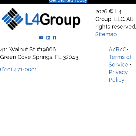
Get Started Today
2026 © L4
Group, LLC. All
rights reserved.
Sitemap
YouTube Channel
LinkedIn Page
Facebook Page
411 Walnut St #19866
A
/
B
/
C
•
Green Cove Springs, FL 32043
Terms of
Service
•
(610) 471-0001
Privacy
Policy