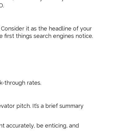
O.
Consider it as the headline of your
e first things search engines notice.
k-through rates.
vator pitch. It’s a brief summary
nt accurately, be enticing, and