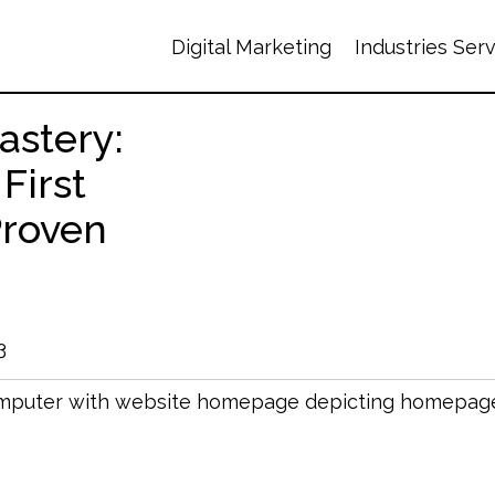
Digital Marketing
Industries Ser
stery:
 First
Proven
3