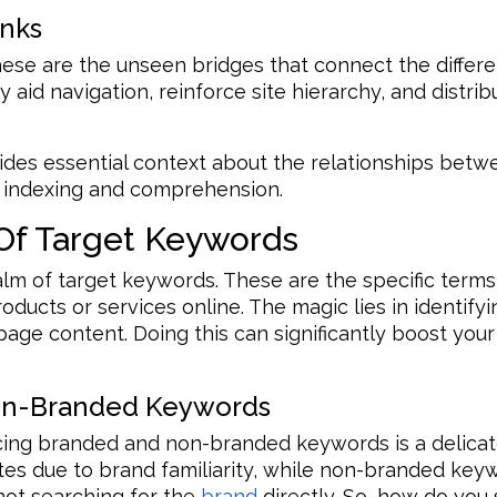
inks
s. These are the unseen bridges that connect the diffe
 aid navigation, reinforce site hierarchy, and distri
vides essential context about the relationships betw
ne indexing and comprehension.
Of Target Keywords
lm of target keywords. These are the specific terms
oducts or services online. The magic lies in identif
ge content. Doing this can significantly boost your v
on-Branded Keywords
cing branded and non-branded keywords is a delica
tes due to brand familiarity, while non-branded keyw
ot searching for the
brand
directly. So, how do you s