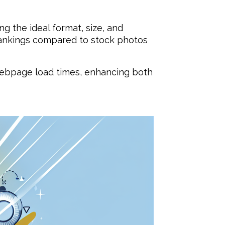
ng the ideal format, size, and
rankings compared to stock photos
webpage load times, enhancing both