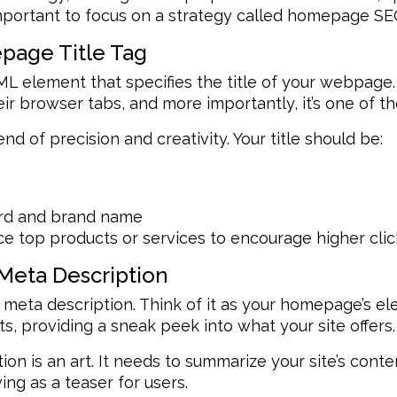
 important to focus on a strategy called homepage SE
epage Title Tag
ML element that specifies the title of your webpage. 
ir browser tabs, and more importantly, it’s one of th
lend of precision and creativity. Your title should be:
ord and brand name
e top products or services to encourage higher clic
Meta Description
 meta description. Think of it as your homepage’s ele
s, providing a sneak peek into what your site offers.
on is an art. It needs to summarize your site’s conte
ing as a teaser for users.