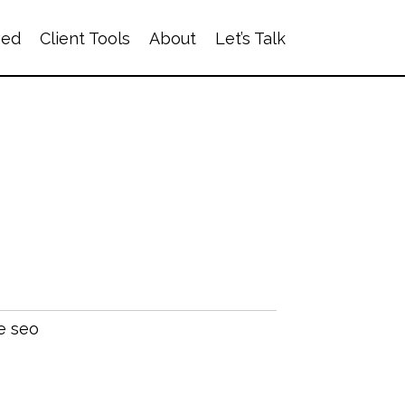
ved
Client Tools
About
Let’s Talk