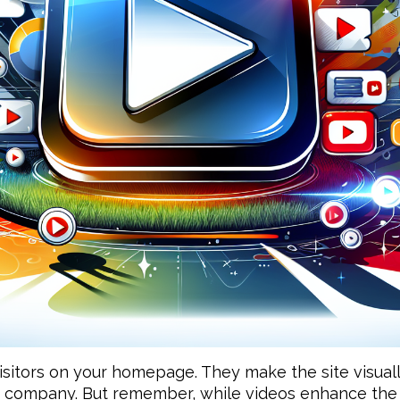
sitors on your homepage. They make the site visually 
 company. But remember, while videos enhance the 