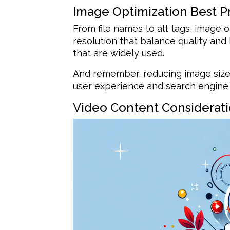
Image Optimization Best P
From file names to alt tags, image op
resolution that balance quality an
that are widely used.
And remember, reducing image size
user experience and search engine 
Video Content Considerat