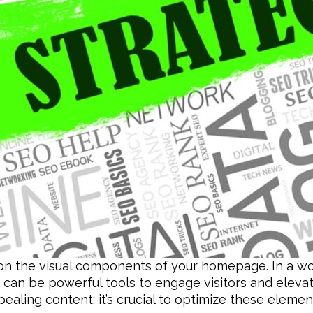
on the visual components of your homepage. In a wor
 can be powerful tools to engage visitors and elev
ppealing content; it’s crucial to optimize these eleme