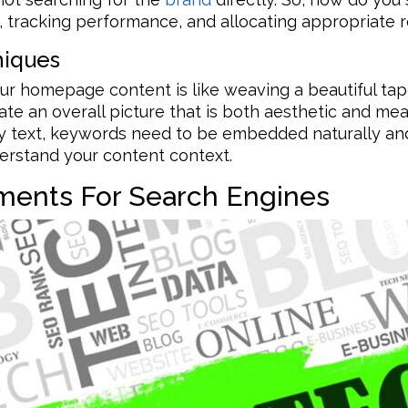
 tracking performance, and allocating appropriate r
niques
ur homepage content is like weaving a beautiful tap
te an overall picture that is both aesthetic and mean
dy text, keywords need to be embedded naturally an
erstand your content context.
ements For Search Engines