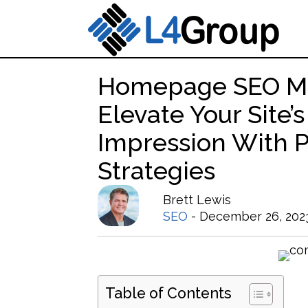
Homepage SEO Ma
Elevate Your Site’s
Impression With 
Strategies
Brett Lewis
SEO
- December 26, 202
Table of Contents