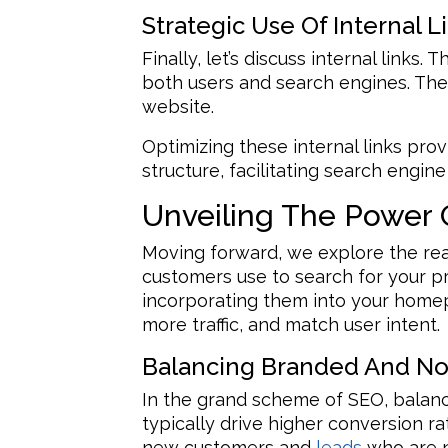
Strategic Use Of Internal L
Finally, let’s discuss internal link
both users and search engines. They
website.
Optimizing these internal links pro
structure, facilitating search engi
Unveiling The Power 
Moving forward, we explore the rea
customers use to search for your pr
incorporating them into your homepa
more traffic, and match user intent.
Balancing Branded And N
In the grand scheme of SEO, balan
typically drive higher conversion ra
new customers and
leads
who are n