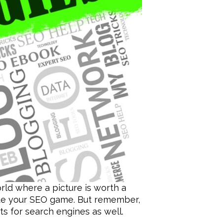
ld where a picture is worth a
ate your SEO game. But remember,
nts for search engines as well.