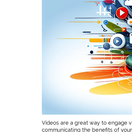
Videos are a great way to engage vi
communicating the benefits of your