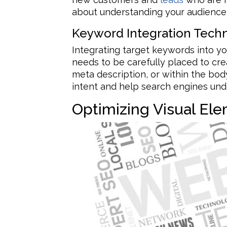
about understanding your audience,
Keyword Integration Tech
Integrating target keywords into yo
needs to be carefully placed to crea
meta description, or within the bo
intent and help search engines und
Optimizing Visual El