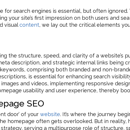
for search engines is essential, but often ignored. 
ring your site’s first impression on both users and se
nd visual
content
, we lay out the critical elements yo
ng the structure, speed, and clarity of a website’s 
 meta description, and strategic internal links being 
et keywords, comprising both branded and non-bran
scriptions, is essential for enhancing search visibili
ke images and videos, implementing responsive desig
homepage usability and user experience, thereby boo
epage SEO
nt door’ of your
website
. It’s where the journey beg
 the homepage often gets overlooked. But in reality,
O strategy, serving a multipurpose role of structure, 