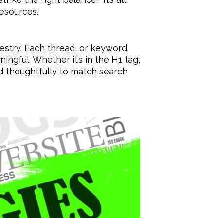
esources.
estry. Each thread, or keyword,
ingful. Whether it’s in the H1 tag,
d thoughtfully to match search