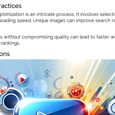
ractices
timization is an intricate process. It involves selecti
d loading speed. Unique images can improve search 
s without compromising quality can lead to faster 
rankings.
ions