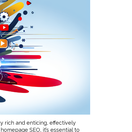
rich and enticing, effectively
homepage SEO, it’s essential to