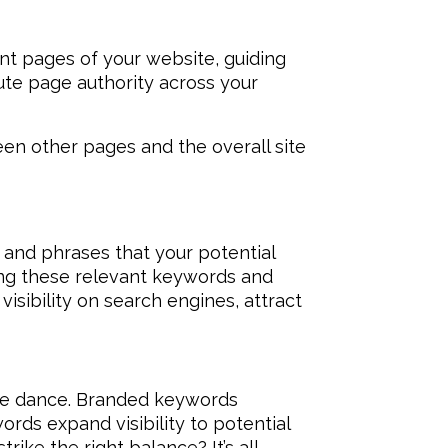
rent pages of your website, guiding
bute page authority across your
een other pages and the overall site
 and phrases that your potential
ying these relevant keywords and
isibility on search engines, attract
te dance. Branded keywords
ords expand visibility to potential
trike the right balance? It’s all