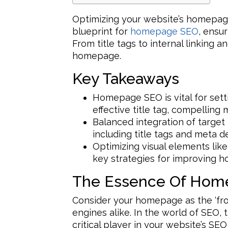
Optimizing your website’s homepage 
blueprint for
homepage SEO
, ensu
From title tags to internal linking a
homepage.
Key Takeaways
Homepage SEO is vital for setti
effective title tag, compelling
Balanced integration of targ
including title tags and meta de
Optimizing visual elements li
key strategies for improving 
The Essence Of Hom
Consider your homepage as the ‘fro
engines alike. In the world of SEO,
critical player in your website’s SE