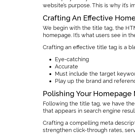
website’s purpose. This is why it’s
Crafting An Effective Hom
We begin with the title tag, the HT
homepage. It’s what users see in the
Crafting an effective title tag is a b
Eye-catching
Accurate
Must include the target keyw
Play up the brand and referenc
Polishing Your Homepage 
Following the title tag, we have the
that appears in search engine result
Crafting a compelling meta descripti
strengthen click-through rates, serv