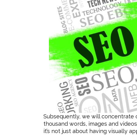
Subsequently, we will concentrate 
thousand words, images and videos
it’s not just about having visually a