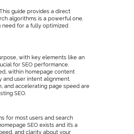
This guide provides a direct
arch algorithms is a powerful one.
u need for a fully optimized
purpose, with key elements like an
crucial for SEO performance.
ded, within homepage content
ty and user intent alignment.
n, and accelerating page speed are
sting SEO.
ins for most users and search
 homepage SEO exists and it’s a
speed, and clarity about your