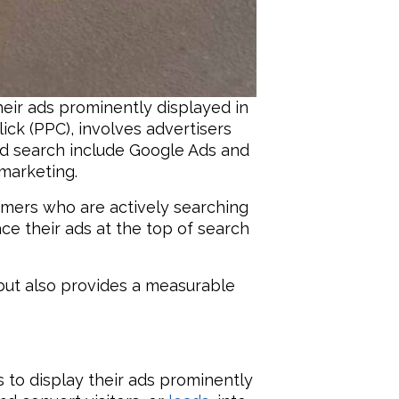
eir ads prominently displayed in
ick (PPC), involves advertisers
id search include Google Ads and
 marketing.
tomers who are actively searching
ce their ads at the top of search
but also provides a measurable
 to display their ads prominently