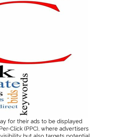
ay for their ads to be displayed
Per-Click (PPC), where advertisers
sibility but also targets potential