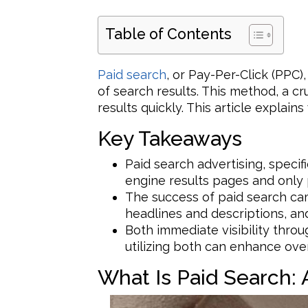
Table of Contents
Paid search
, or Pay-Per-Click (PPC),
of search results. This method, a c
results quickly. This article explain
Key Takeaways
Paid search advertising, specif
engine results pages and only 
The success of paid search ca
headlines and descriptions, and
Both immediate visibility thro
utilizing both can enhance over
What Is Paid Search: