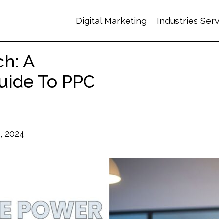
Digital Marketing
Industries Ser
ch: A
uide To PPC
, 2024