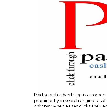
Paid search advertising is a corner
prominently in search engine result
only pay when a user clicks their ad