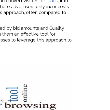
d convert visitors, or
leads
, into
here advertisers only incur costs
his approach, often compared to
ined by bid amounts and Quality
 them an effective tool for
esses to leverage this approach to