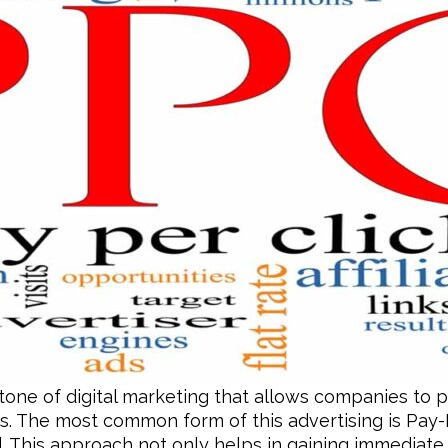
stone of digital marketing that allows companies to p
s. The most common form of this advertising is Pay-
. This approach not only helps in gaining immediate vi