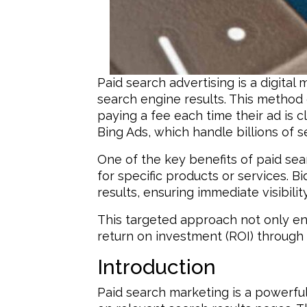
Paid search advertising is a digit
search engine results. This method o
paying a fee each time their ad is
Bing Ads, which handle billions of s
One of the key benefits of paid sea
for specific products or services. 
results, ensuring immediate visibil
This targeted approach not only en
return on investment (ROI) through 
Introduction
Paid search marketing is a powerful