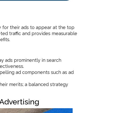
for their ads to appear at the top
eted traffic and provides measurable
fits.
lay ads prominently in search
ectiveness.
mpelling ad components such as ad
eir merits; a balanced strategy
Advertising