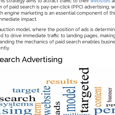
s strategy aims to attract traffic to their
websites
an
of paid search is pay-per-click (PPC) advertising, w
rch engine marketing is an essential component of t
immediate impact.
n auction model, where the position of ads is determ
d to drive immediate traffic to landing pages, making
rstanding the mechanics of paid search enables busin
ntly.
earch Advertising