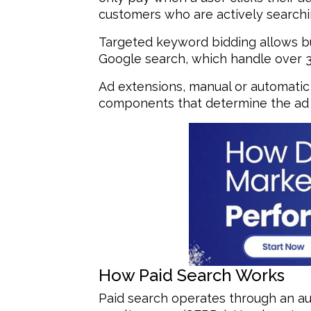
customers who are actively searchin
Targeted keyword bidding allows bus
Google search, which handle over 3.5 
Ad extensions, manual or automatic 
components that determine the ad r
How Paid Search Works
Paid search operates through an au