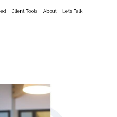
ved
Client Tools
About
Let’s Talk