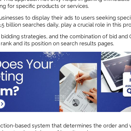
g for specific products or services.
inesses to display their ads to users seeking specif
billion searches daily, play a crucial role in this pr
bidding strategies, and the combination of bid and Q
ank and its position on search results pages.
ction-based system that determines the order and vi