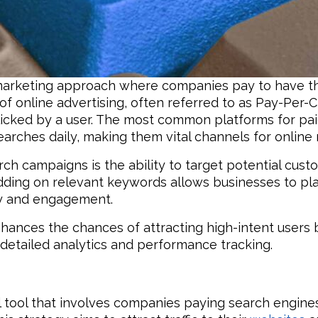
al marketing approach where companies pay to have th
f online advertising, often referred to as Pay-Per-Cl
 clicked by a user. The most common platforms for pa
earches daily, making them vital channels for online
rch campaigns is the ability to target potential cus
Bidding on relevant keywords allows businesses to pla
ity and engagement.
hances the chances of attracting high-intent users 
detailed analytics and performance tracking.
 tool that involves companies paying search engines