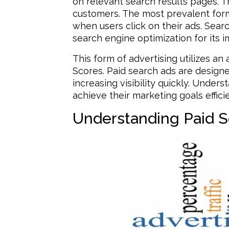
on relevant search results pages. Thi
customers. The most prevalent form 
when users click on their ads. Sea
search engine optimization for its 
This form of advertising utilizes a
Scores. Paid search ads are designe
increasing visibility quickly. Unde
achieve their marketing goals efficie
Understanding Paid S