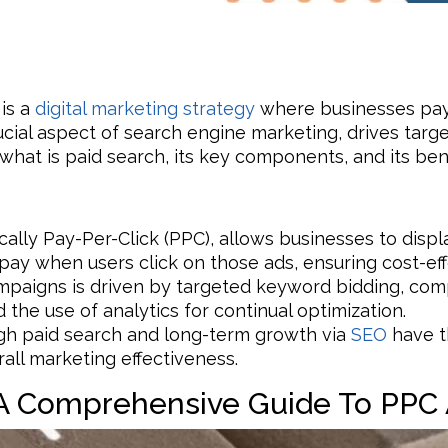
 is a
digital marketing strategy
where businesses pay 
rucial aspect of search engine marketing, drives targ
s what is paid search, its key components, and its bene
ically Pay-Per-Click (PPC), allows businesses to disp
pay when users click on those ads, ensuring cost-eff
mpaigns is driven by targeted keyword bidding, co
 the use of analytics for continual optimization.
ugh paid search and long-term growth via
SEO
have th
all marketing effectiveness.
 A Comprehensive Guide To PPC 