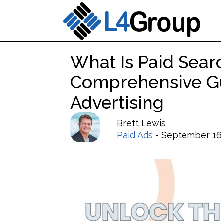
What Is Paid Sear
Comprehensive G
Advertising
Brett Lewis
Paid Ads
- September 16