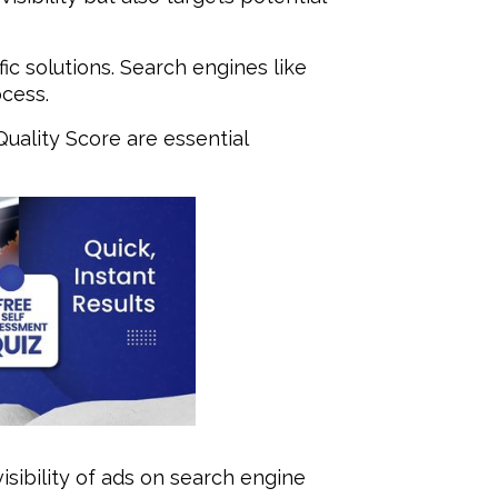
ic solutions. Search engines like
ocess.
uality Score are essential
sibility of ads on search engine